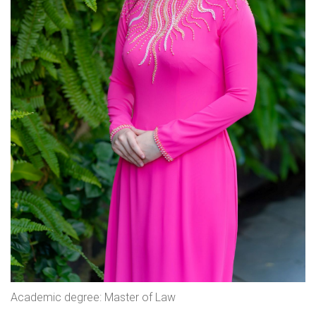
Academic degree: Master of Law