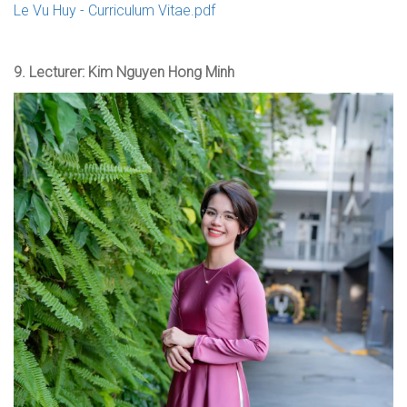
Le Vu Huy - Curriculum Vitae.pdf
9.
Lecturer: Kim Nguyen Hong Minh