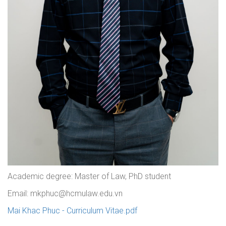
Academic degree: Master of Law, PhD student
Email: mkphuc@hcmulaw.edu.vn
Mai Khac Phuc - Curriculum Vitae.pdf