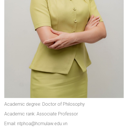
Academic degree: Doctor of Philosophy
Academic rank: Associate Professor
Email: ntphoa@hcmulaw.edu.vn