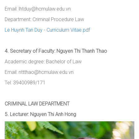
Email: lhtduy@hcmulaw.edu.vn
Department: Criminal Procedure Law
Le Huynh Tan Duy - Curriculum Vitae.pdf
4.
Secretary of Faculty
:
Nguyen Thi Thanh Thao
Academic degree: Bachelor of Law
Email: nttthao@hcmulaw.edu.vn
Tel
: 39400989/171
CRIMINAL LAW DEPARTMENT
5.
Lecturer
:
Nguyen Thi Anh Hong