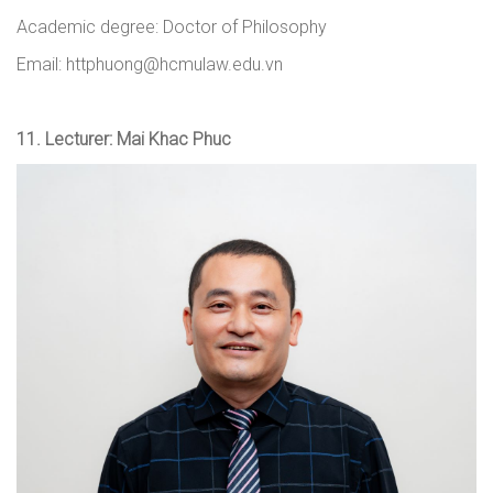
Academic degree: Doctor of Philosophy
Email: httphuong@hcmulaw.edu.vn
11.
Lecturer: Mai Khac Phuc