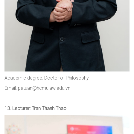
Academic degree: Doctor of Philosophy
Email: patuan@hcmulaw.edu.vn
13.
Lecturer: Tran Thanh Thao