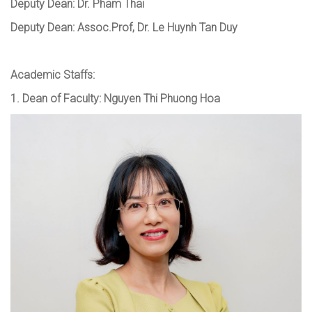
Deputy Dean
:
Dr. Pham Thai
Deputy Dean: Assoc.Prof, Dr. Le Huynh Tan Duy
Academic Staffs:
1.
Dean of Faculty
:
Nguyen Thi Phuong Hoa