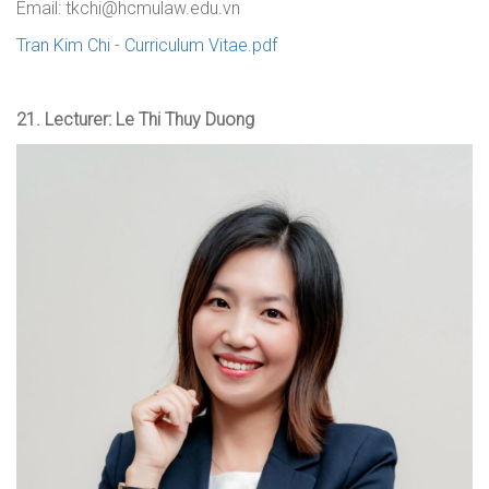
Email: tkchi@hcmulaw.edu.vn
Tran Kim Chi - Curriculum Vitae.pdf
21.
Lecturer: Le Thi Thuy Duong