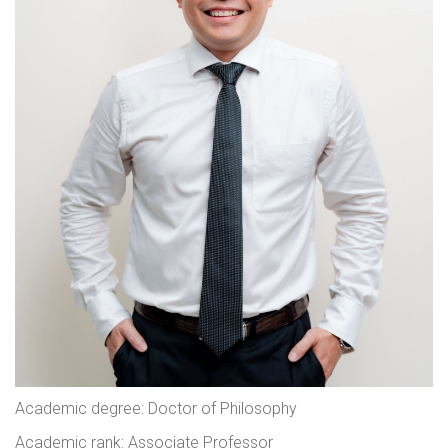
Academic degree: Doctor of Philosophy
Academic rank: Associate Professor