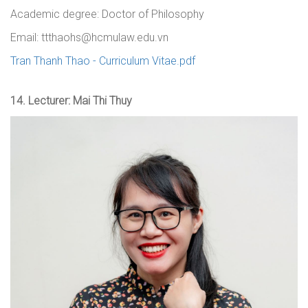
Academic degree:
Doctor of Philosophy
Email: ttthaohs@hcmulaw.edu.vn
Tran Thanh Thao - Curriculum Vitae.pdf
14.
Lecturer: Mai Thi Thuy