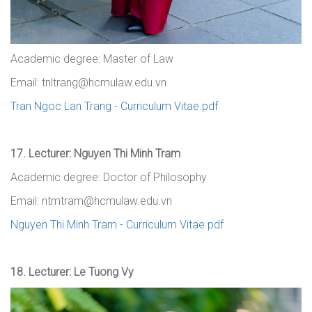
Academic degree: Master of Law
Email: tnltrang@hcmulaw.edu.vn
Tran Ngoc Lan Trang - Curriculum Vitae.pdf
17.
Lecturer: Nguyen Thi Minh Tram
Academic degree: Doctor of Philosophy
Email: ntmtram@hcmulaw.edu.vn
Nguyen Thi Minh Tram - Curriculum Vitae.pdf
18.
Lecturer: Le Tuong Vy