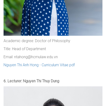
Academic degree: Doctor of Philosophy
Title: Head of Department
Email: ntahong@hcmulaw.edu.vn
Nguyen Thi Anh Hong - Curriculum Vitae.pdf
6.
Lecturer: Nguyen Thi Thuy Dung