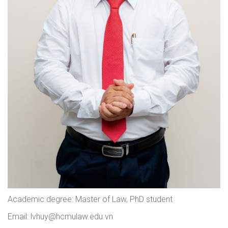
Academic degree: Master of Law, PhD student
Email: lvhuy@hcmulaw.edu.vn