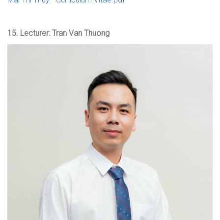
15.
Lecturer: Tran Van Thuong