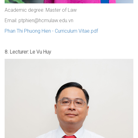
Academic degree: Master of Law
Email: ptphien@hcmulaw.edu.vn
Phan Thi Phuong Hien - Curriculum Vitae.pdf
8.
Lecturer: Le Vu Huy