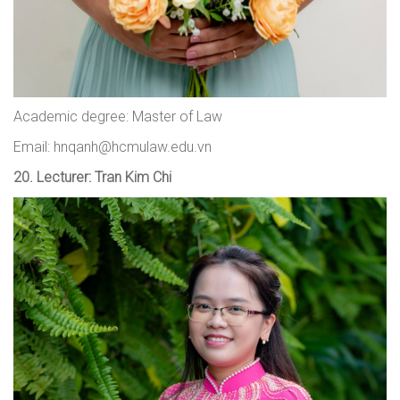
Academic degree: Master of Law
Email: hnqanh@hcmulaw.edu.vn
20.
Lecturer: Tran Kim Chi