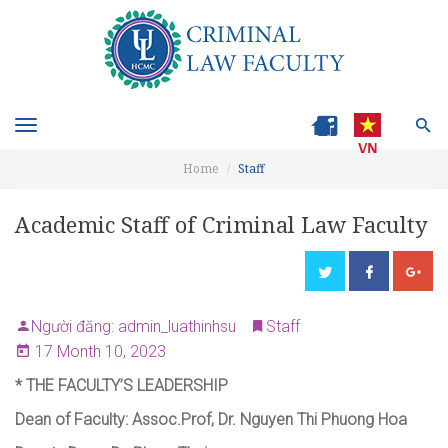
Toggle
navigation
Home
Staff
Academic Staff of Criminal Law Faculty
Người đăng: admin_luathinhsu
Staff
17 Month 10, 2023
*
THE FACULTY’S LEADERSHIP
Dean of Faculty
:
Assoc.Prof, Dr. Nguyen Thi Phuong Hoa