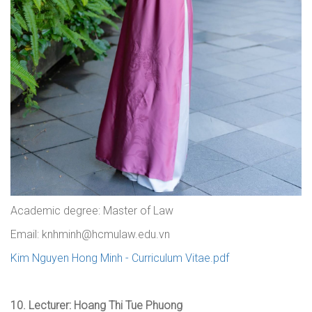
Academic degree: Master of Law
Email: knhminh@hcmulaw.edu.vn
Kim Nguyen Hong Minh - Curriculum Vitae.pdf
10.
Lecturer: Hoang Thi Tue Phuong