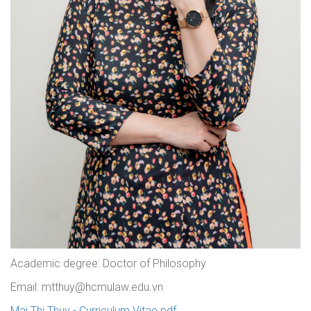
Academic degree: Doctor of Philosophy
Email: mtthuy@hcmulaw.edu.vn
Mai Thi Thuy - Curriculum Vitae.pdf