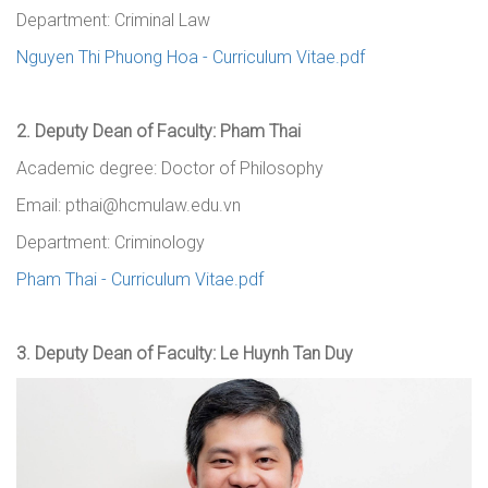
Department: Criminal Law
Nguyen Thi Phuong Hoa - Curriculum Vitae.pdf
2.
Deputy Dean
of Faculty
: Pham Thai
Academic degree: Doctor of Philosophy
Email: pthai@hcmulaw.edu.vn
Department: Criminology
Pham Thai - Curriculum Vitae.pdf
3.
Deputy Dean
of Faculty
: Le Huynh Tan Duy