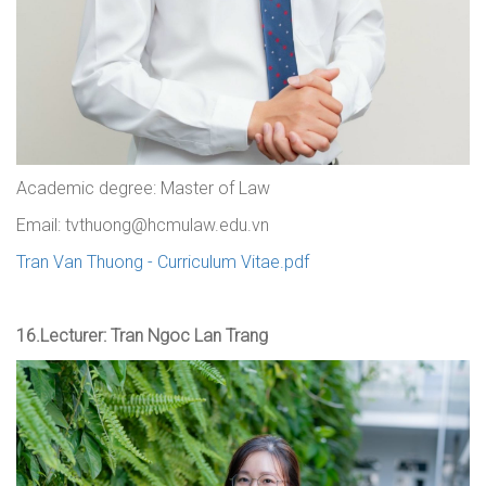
Academic degree: Master of Law
Email: tvthuong@hcmulaw.edu.vn
Tran Van Thuong - Curriculum Vitae.pdf
16.
Lecturer: Tran Ngoc Lan Trang