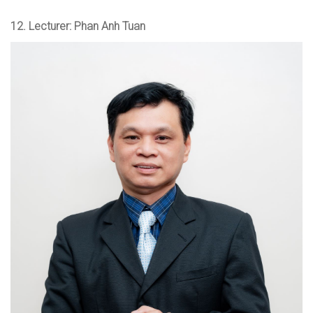
12.
Lecturer: Phan Anh Tuan