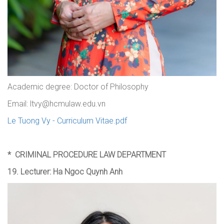
Academic degree: Doctor of Philosophy
Email: ltvy@hcmulaw.edu.vn
Le Tuong Vy - Curriculum Vitae.pdf
*
CRIMINAL PROCEDURE LAW DEPARTMENT
19. Lecturer: Ha Ngoc Quynh Anh