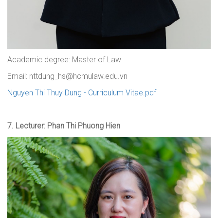
Academic degree: Master of Law
Email: nttdung_hs@hcmulaw.edu.vn
Nguyen Thi Thuy Dung - Curriculum Vitae.pdf
7. Lecturer: Phan Thi Phuong Hien